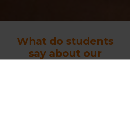
What do students
say about our
courses?
“
Within 45 days I
passed all exams.
This is probably the
best course. I am happy to
inform that within 45 days I