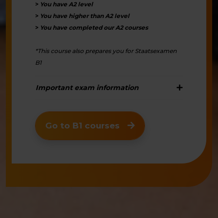
>
You have A2 level
>
You have higher than A2 level
>
You have completed our A2 courses
*This course also prepares you for Staatsexamen
B1
Important exam information
Go to B1 courses