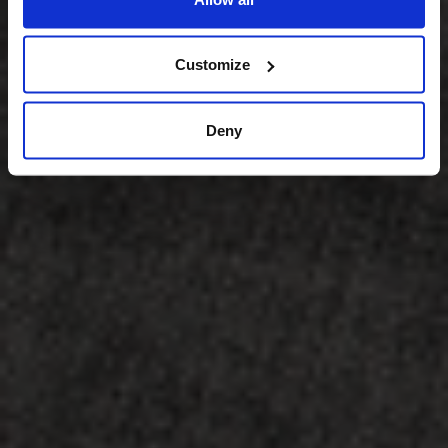
Customize
Deny