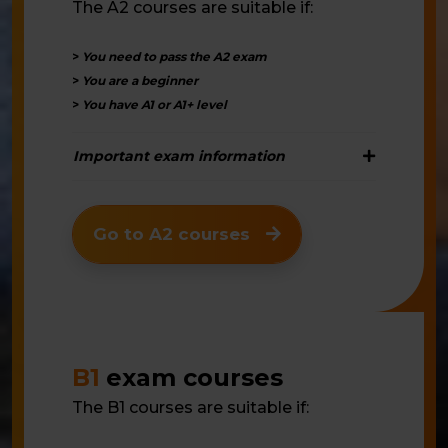
The A2 courses are suitable if:
>
You need to pass the A2 exam
>
You are a beginner
>
You have A1 or A1+ level
Important exam information
Go to A2 courses
B1
exam courses
The B1 courses are suitable if: