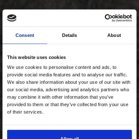
Consent
Details
About
This website uses cookies
We use cookies to personalise content and ads, to
provide social media features and to analyse our traffic.
We also share information about your use of our site with
our social media, advertising and analytics partners who
may combine it with other information that you’ve
provided to them or that they’ve collected from your use
of their services.
Allow all