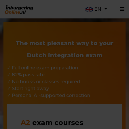
EN
The most pleasant way to your
Dutch integration exam
✓ Full online exam preparation
✓ 82% pass rate
✓ No books or classes required
✓ Start right away
✓ Personal AI-supported correction
A2
exam courses