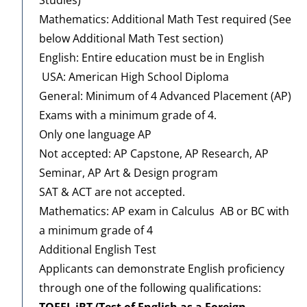
Mathematics: Additional Math Test required (See
below Additional Math Test section)
English: Entire education must be in English
USA: American High School Diploma
General: Minimum of 4 Advanced Placement (AP)
Exams with a minimum grade of 4.
Only one language AP
Not accepted: AP Capstone, AP Research, AP
Seminar, AP Art & Design program
SAT & ACT are not accepted.
Mathematics: AP exam in Calculus AB or BC with
a minimum grade of 4
Additional English Test
Applicants can demonstrate English proficiency
through one of the following qualifications:
TOEFL iBT (Test of English as a Foreign