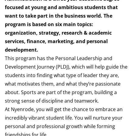
focused at young
and ambitious students that
want to take part in the business
world. The
program is based on six main topics:
organization,
strategy, research & academic
services, finance, marketing, and
personal
development.
This program has the Personal Leadership and
Development
Journey (PLDJ), which will help guide the
students into finding
what type of leader they are,
what motivates them, and what
they’re passionate
about. Sports are part of the
program, building a
strong sense of discipline and teamwork.
At Nyenrode, you will get the chance to embrace an
incredibly vibrant student life. You will nurture your
personal and professional growth while forming
friendships for life.