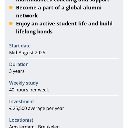
Become a part of a global alumni
network
Enjoy an active student life and build
lifelong bonds
Information
Start date
Mid-August 2026
Duration
3 years
Weekly study
40 hours per week
Investment
€ 25,500 average per year
Location(s)
Amsterdam
Breukelen