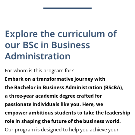
Explore the curriculum of
our BSc in Business
Administration
For whom is this program for?
Embark on a transformative journey with
the
Bachelor in Business Administration (BScBA),
a
three-year academic degree crafted for
passionate
individuals like you. Here, we
empower
ambitious students to take the leadership
role
in shaping the future of the business world.
Our program is designed to help you achieve your