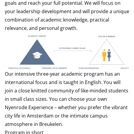
goals and reach your full potential. We will focus on
your leadership development and will provide a unique
combination of academic knowledge, practical
relevance, and personal growth.
Our intensive three-year academic program has an
international focus and is taught in English. You will
join a close knitted community of like-minded students
in small class sizes. You can choose your own
Nyenrode Experience – whether you prefer the vibrant
city life in Amsterdam or the intimate campus
atmosphere in Breukelen.
Program in short