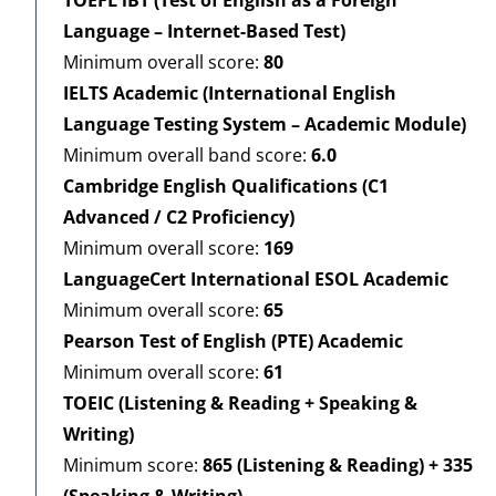
Language – Internet-Based Test)
Minimum overall score:
80
IELTS Academic (International English
Language Testing System – Academic Module)
Minimum overall band score:
6.0
Cambridge English Qualifications (C1
Advanced / C2 Proficiency)
Minimum overall score:
169
LanguageCert International ESOL Academic
Minimum overall score:
65
Pearson Test of English (PTE) Academic
Minimum overall score:
61
TOEIC (Listening & Reading + Speaking &
Writing)
Minimum score:
865 (Listening & Reading) + 335
(Speaking & Writing)