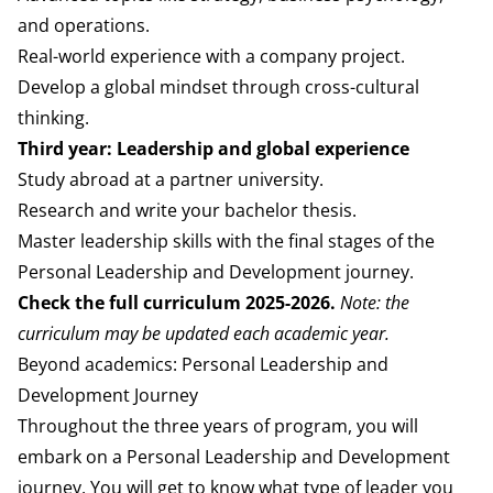
and operations.
Real-world experience with a company project.
Develop a global mindset through cross-cultural
thinking.
Third year: Leadership and global experience
Study abroad at a partner university.
Research and write your bachelor thesis.
Master leadership skills with the final stages of the
Personal Leadership and Development journey.
Check the
full curriculum 2025-2026
.
Note: the
curriculum may be updated each academic year.
Beyond academics: Personal Leadership and
Development Journey
Throughout the three years of program, you
will
embark on a Personal Leadership and
Development
journey. You will get to know what
type of leader you