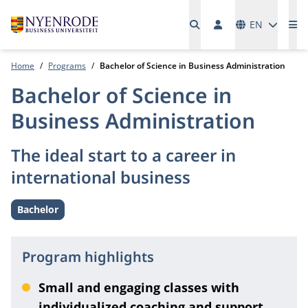
Languages
EN
Me
Home
Programs
Bachelor of Science in Business Administration
Bachelor of Science in
Business Administration
The ideal start to a career in
international business
Bachelor
Level:
Program highlights
Small and engaging classes with
individualized coaching and support