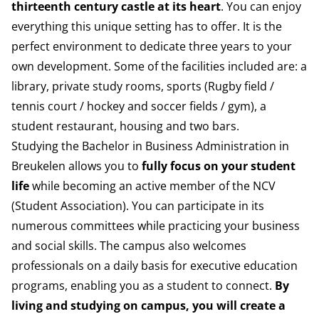
thirteenth century castle at its heart
. You can enjoy
everything this unique setting has to offer. It is the
perfect environment to dedicate three years to your
own development. Some of the facilities included are: a
library, private study rooms, sports (Rugby field /
tennis court / hockey and soccer fields / gym), a
student restaurant, housing and two bars.
Studying the Bachelor in Business Administration in
Breukelen allows you to
fully focus on your student
life
while becoming an active member of the
NCV
(Student Association).
You can participate in its
numerous committees while practicing your business
and social skills. The campus also welcomes
professionals on a daily basis for executive education
programs, enabling you as a student to connect.
By
living and studying on campus, you will create a