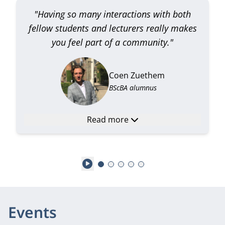
"Having so many interactions with both
fellow students and lecturers really makes
you feel part of a community."
Coen Zuethem
BScBA alumnus
Read more
Play
Events