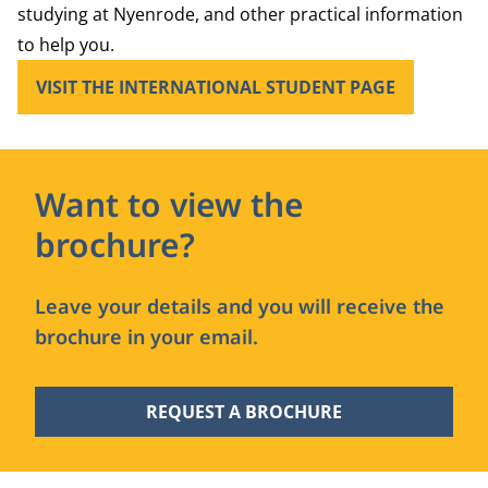
studying at Nyenrode, and other practical information
to help you.
VISIT THE INTERNATIONAL STUDENT PAGE
Want to view the
brochure?
Leave your details and you will receive the
brochure in your email.
REQUEST A BROCHURE