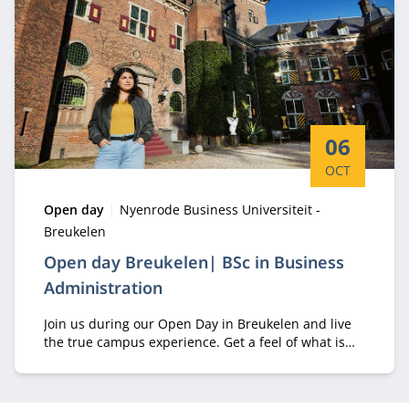
Start date:
06
OCT
Type:
Location:
Open day
Nyenrode Business Universiteit -
Breukelen
Open day Breukelen| BSc in Business
Administration
Join us during our Open Day in Breukelen and live
the true campus experience. Get a feel of what is
like to study your BScBA at Nyenrode and talk with
students about their real experiences.