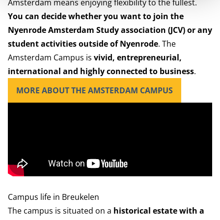
Amsterdam means enjoying flexibility to the fullest.
You can decide whether you want to join the
Nyenrode Amsterdam Study association (JCV)
or any
student activities outside of Nyenrode
. The
Amsterdam Campus is
vivid, entrepreneurial,
international and highly connected to business
.
MORE ABOUT THE AMSTERDAM CAMPUS
Campus life in Breukelen
The campus
is situated on a
historical estate with a