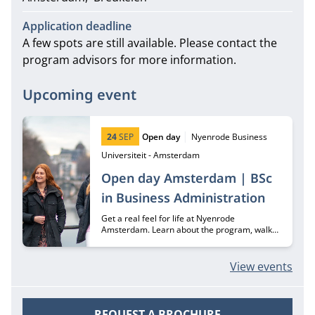
Application deadline
A few spots are still available. Please contact the
program advisors for more information.
Upcoming event
Start date:
Type:
Location:
24
SEP
Open day
Nyenrode Business
Universiteit - Amsterdam
Open day Amsterdam | BSc
in Business Administration
Get a real feel for life at Nyenrode
Amsterdam. Learn about the program, walk
through our campus, and meet the students
who make it unique.
View events
REQUEST A BROCHURE