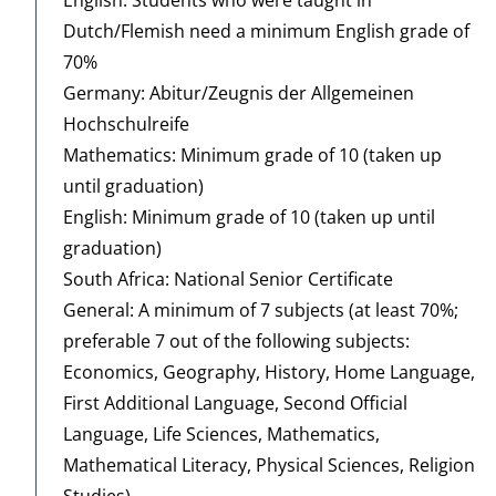
Dutch/Flemish need a minimum English grade of
70%
Germany: Abitur/Zeugnis der Allgemeinen
Hochschulreife
Mathematics: Minimum grade of 10 (taken up
until graduation)
English: Minimum grade of 10 (taken up until
graduation)
South Africa: National Senior Certificate
General: A minimum of 7 subjects (at least 70%;
preferable 7 out of the following subjects:
Economics, Geography, History, Home Language,
First Additional Language, Second Official
Language, Life Sciences, Mathematics,
Mathematical Literacy, Physical Sciences, Religion
Studies)