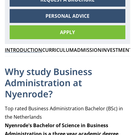
PERSONAL ADVICE
APPLY
INTRODUCTION
CURRICULUM
ADMISSION
INVESTMENT
C
Why study Business
Administration at
Nyenrode?
Top rated Business Administration Bachelor (BSc) in
the Netherlands
Nyenrode's Bachelor of Science in Business
Administration is a three
year academic degree