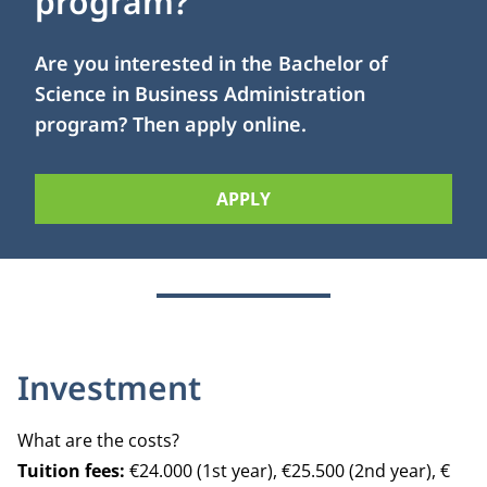
program?
Are you interested in the Bachelor of
Science in Business Administration
program? Then apply online.
APPLY
Investment
What are the costs?
Tuition fees:
€24.000 (1st year), €25.500 (2nd year), €