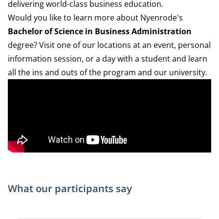
delivering world-class business education.
Would you like to learn more about Nyenrode's
Bachelor of Science in Business Administration
degree? Visit one of our locations at an event, personal
information session, or a day with a student and learn
all the ins and outs of the program and our university.
What our participants say