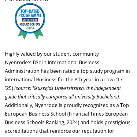
Highly valued by our student community
Nyenrode's BSc in International Business
Administration has been rated a top study program in
international Business for the 8th year in a row ('17-
'25)
(
source: Keuzegids Universiteiten, the independent
guide that critically compares all university Bachelors
)
.
Additionally, Nyenrode is proudly recognized as a Top
European Business School (
Financial Times
European
Business Schools Ranking, 2024) and holds prestigious
accreditations
that reinforce our reputation for