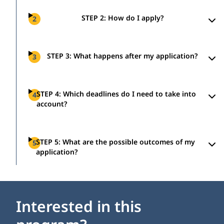
STEP 2: How do I apply?
2
STEP 3: What happens after my application?
3
STEP 4: Which deadlines do I need to take into
4
account?
STEP 5: What are the possible outcomes of my
5
application?
Interested in this