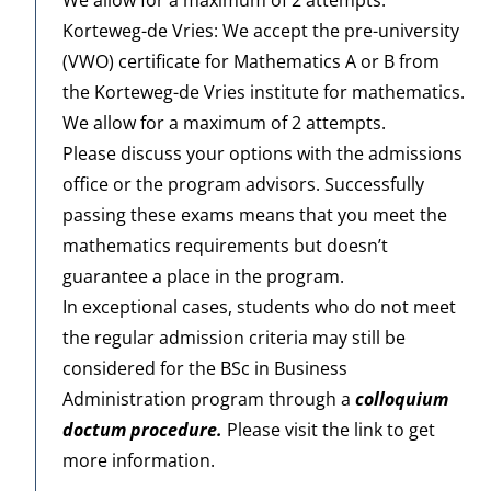
Korteweg-de Vries: We accept the pre-university
(VWO) certificate for Mathematics A or B from
the
Korteweg-de Vries
institute for mathematics.
We allow for a maximum of 2 attempts.
Please discuss your options with the admissions
office or the program advisors. Successfully
passing these exams means that you meet the
mathematics requirements but doesn’t
guarantee a place in the program.
In exceptional cases, students who do not meet
the regular admission criteria may still be
considered for the BSc in Business
Administration program through a
colloquium
doctum procedure
.
Please visit the link to get
more information.