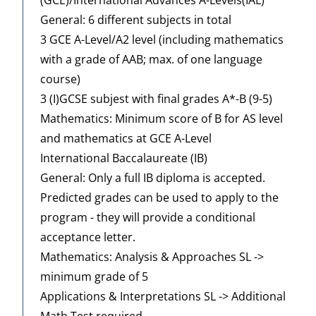
General: 6 different subjects in total
3 GCE A-Level/A2 level (including mathematics
with a grade of AAB; max. of one language
course)
3 (I)GCSE subjest with final grades A*-B (9-5)
Mathematics: Minimum score of B for AS level
and mathematics at GCE A-Level
International Baccalaureate (IB)
General: Only a full IB diploma is accepted.
Predicted grades can be used to apply to the
program - they will provide a conditional
acceptance letter.
Mathematics: Analysis & Approaches SL ->
minimum grade of 5
Applications & Interpretations SL -> Additional
Math Test required