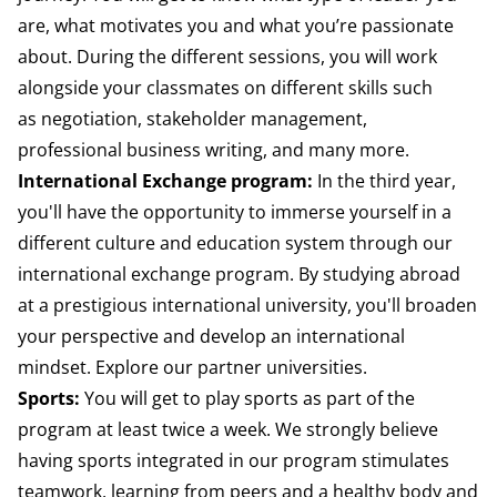
are, what motivates you
and what you’re passionate
about. During the
different sessions, you will work
alongside
your classmates on different skills such
as
negotiation, stakeholder management,
professional
business writing, and many more.
International Exchange program:
In the third year,
you'll have the opportunity to immerse yourself in a
different culture and education system through our
international exchange program. By studying abroad
at a prestigious international university, you'll broaden
your perspective and develop an international
mindset.
Explore our partner universities.
Sports:
Y
ou will get to play sports as part of the
program at least twice a week. We strongly believe
having sports integrated in our program stimulates
teamwork, learning from peers and a healthy body and