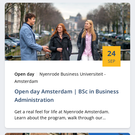
Start date:
24
SEP
Type:
Location:
Open day
Nyenrode Business Universiteit -
Amsterdam
Open day Amsterdam | BSc in Business
Administration
Get a real feel for life at Nyenrode Amsterdam.
Learn about the program, walk through our
campus, and meet the students who make it
unique.