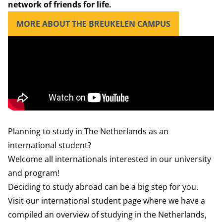
network of friends for life.
MORE ABOUT THE BREUKELEN CAMPUS
Planning to study in The Netherlands as an
international student?
Welcome all internationals interested in our university
and program!
Deciding to study abroad can be a big step for you.
Visit our international student
page where we have a
compiled an overview of studying in the Netherlands,