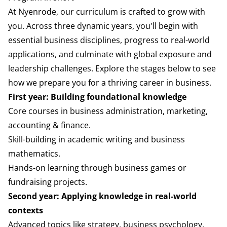
At Nyenrode, our curriculum is crafted to grow with
you. Across three dynamic years, you'll begin with
essential business disciplines, progress to real-world
applications, and culminate with global exposure and
leadership challenges. Explore the stages below to see
how we prepare you for a thriving career in business.
First year: Building foundational knowledge
Core courses in business administration, marketing,
accounting & finance.
Skill-building in academic writing and business
mathematics.
Hands-on learning through business games or
fundraising projects.
Second year: Applying knowledge in real-world
contexts
Advanced topics like strategy, business psychology,