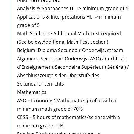
Analysis & Approaches HL -> minimum grade of 4
Applications & Interpretations HL -> minimum
grade of 5
Math Studies -> Additional Math Test required
(See below Additional Math Test section)
Belgium: Diploma Secundair Onderwijs, stream
Algemeen Secundair Onderwijs (ASO) / Certificat
d'Enseignement Secondaire Supérieur (Général) /
Abschlusszeugnis der Oberstufe des
Sekundarunterrichts
Mathematics:
ASO – Economy / Mathematics profile with a
minimum math grade of 70%
CESS – 5 hours of mathematics/science with a
minimum grade of B
English: Students who were taught in