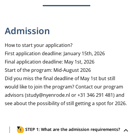
Admission
How to start your application?
First application deadline: January 15th, 2026
Final application deadline: May 1st, 2026
Start of the program: Mid-August 2026
Did you miss the final deadline of May 1st but still
would like to join the program? Contact our program
advisors (study@nyenrode.nl or +31 346 291 481) and
see about the possibility of still getting a spot for 2026.
Steps
STEP 1: What are the admission requirements?
1