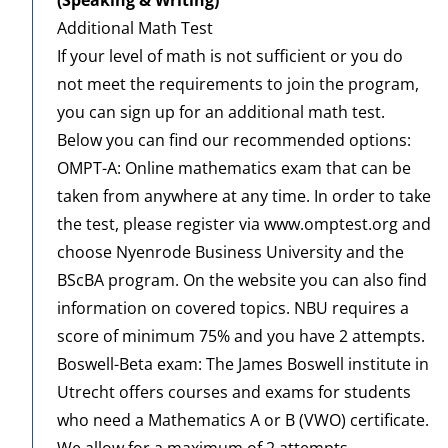
Additional Math Test
If your level of math is not sufficient or you do
not meet the requirements to join the program,
you can sign up for an additional math test.
Below you can find our recommended options:
OMPT-A: Online mathematics exam that can be
taken from anywhere at any time. In order to take
the test, please register via
www.omptest.org
and
choose Nyenrode Business University and the
BScBA program. On the website you can also find
information on covered
topics
. NBU requires a
score of minimum 75% and you have 2 attempts.
Boswell-Beta exam: The James Boswell institute in
Utrecht offers courses and exams for students
who need a Mathematics A or B (VWO) certificate.
We allow for a maximum of 2 attempts.