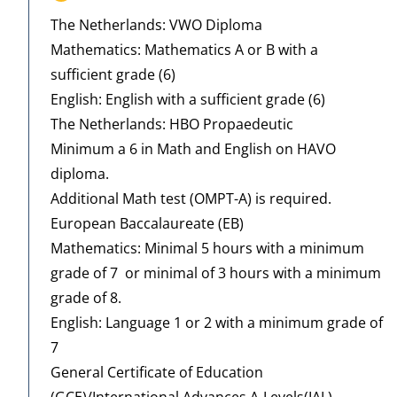
The Netherlands: VWO Diploma
Mathematics: Mathematics A or B with a
sufficient grade (6)
English: English with a sufficient grade (6)
The Netherlands: HBO Propaedeutic
Minimum a 6 in Math and English on HAVO
diploma.
Additional Math test (OMPT-A) is required.
European Baccalaureate (EB)
Mathematics: Minimal 5 hours with a minimum
grade of 7 or minimal of 3 hours with a minimum
grade of 8.
English: Language 1 or 2 with a minimum grade of
7
General Certificate of Education
(GCE)/International Advances A-Levels(IAL)