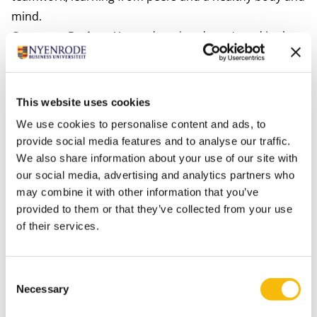
mind.
Company Project:
Your education doesn't end in the
classroom. In your second year, you'll put your
knowledge into practice through our Company Project.
Our expert faculty will guide you as you work on real-
This website uses cookies
life solutions and apply your academic know-how.
We use cookies to personalise content and ads, to
provide social media features and to analyse our traffic.
We also share information about your use of our site with
our social media, advertising and analytics partners who
may combine it with other information that you’ve
provided to them or that they’ve collected from your use
of their services.
Consent
Choose your location: Amsterdam or Breukelen
Necessary
Selection
The BSc in Business Administration (BScBA) offers you