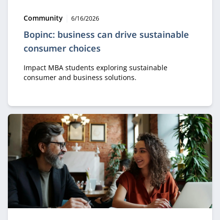
Type:
Publication date:
Community
6/16/2026
Bopinc: business can drive sustainable
consumer choices
Impact MBA students exploring sustainable
consumer and business solutions.