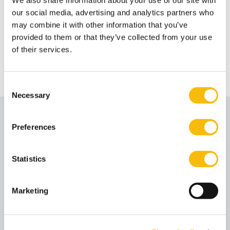
Impact MBA Online Info Session
our social media, advertising and analytics partners who
may combine it with other information that you’ve
Get the latest insight on the Impact MBA during the
provided to them or that they’ve collected from your use
Online Information Session.
of their services.
Consent
Necessary
Selection
Stay inspired with latest news
Preferences
Statistics
Marketing