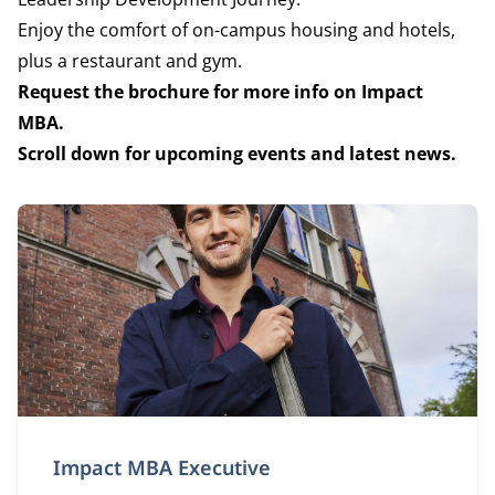
Enjoy the comfort of on-campus housing and hotels,
plus a restaurant and gym.
Request the brochure for more info on Impact
MBA.
Scroll down for upcoming events and latest news.
Impact MBA Executive