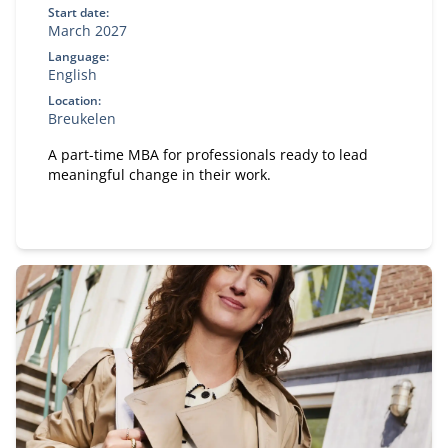
Start date:
March 2027
Language:
English
Location:
Breukelen
A part-time MBA for professionals ready to lead
meaningful change in their work.