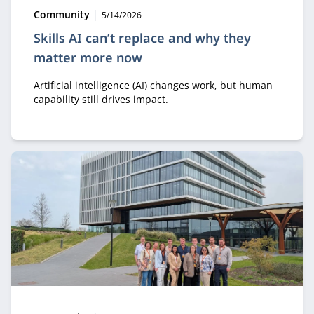
Type:
Publication date:
Community
5/14/2026
Skills AI can’t replace and why they
matter more now
Artificial intelligence (AI) changes work, but human
capability still drives impact.