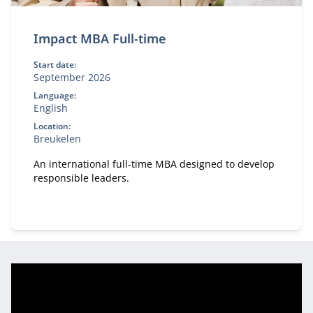
Impact MBA Full-time
Start date:
September 2026
Language:
English
Location:
Breukelen
An international full-time MBA designed to develop
responsible leaders.