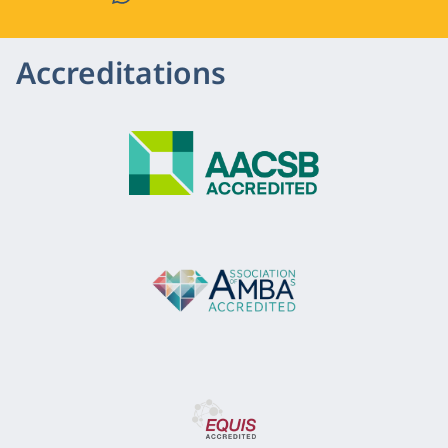
Accreditations