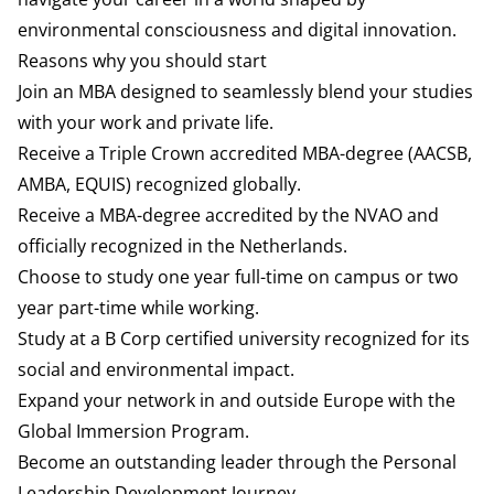
environmental consciousness and digital innovation.
Reasons why you should start
Join an MBA designed to seamlessly blend your studies
with your work and private life.
Receive a Triple Crown accredited MBA-degree (AACSB,
AMBA, EQUIS) recognized globally.
Receive a MBA-degree accredited by the NVAO and
officially recognized in the Netherlands.
Choose to study one year full-time on campus or two
year part-time while working.
Study at a B Corp certified university recognized for its
social and environmental impact.
Expand your network in and outside Europe with the
Global Immersion Program.
Become an outstanding leader through the Personal
Leadership Development Journey.