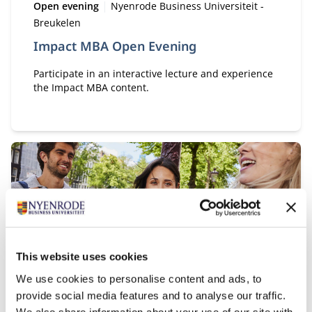
Type:
Location:
Open evening
Nyenrode Business Universiteit -
Breukelen
Impact MBA Open Evening
Participate in an interactive lecture and experience
the Impact MBA content.
Start date:
29
This website uses cookies
OCT
We use cookies to personalise content and ads, to
provide social media features and to analyse our traffic.
Type:
Online Session
We also share information about your use of our site with