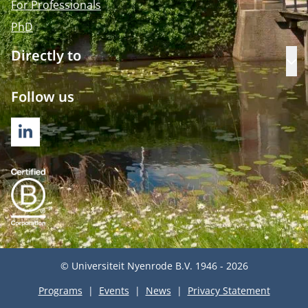
For Professionals
PhD
Directly to
Op
Follow us
LINKEDIN
© Universiteit Nyenrode B.V. 1946 - 2026
Programs
Events
News
Privacy Statement