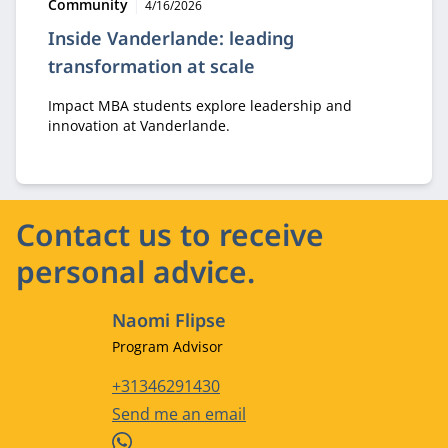
Type:
Publication date:
Community
4/16/2026
Inside Vanderlande: leading
transformation at scale
Impact MBA students explore leadership and
innovation at Vanderlande.
Contact us to receive
personal advice.
Naomi Flipse
Job title
Program Advisor
Phone number
+31346291430
Email address
Send me an email
WhatsApp