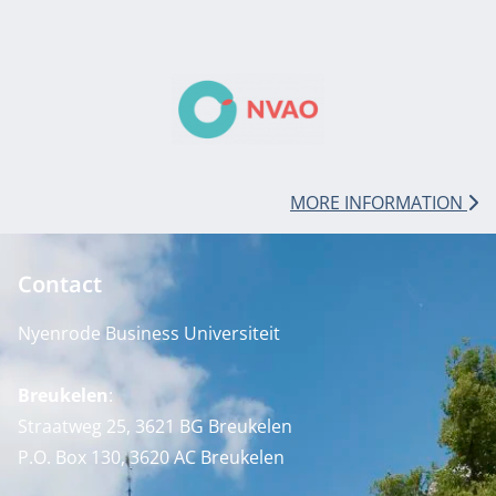
MORE INFORMATION
Contact
Nyenrode Business Universiteit
Breukelen
:
Straatweg 25, 3621 BG Breukelen
P.O. Box 130, 3620 AC Breukelen