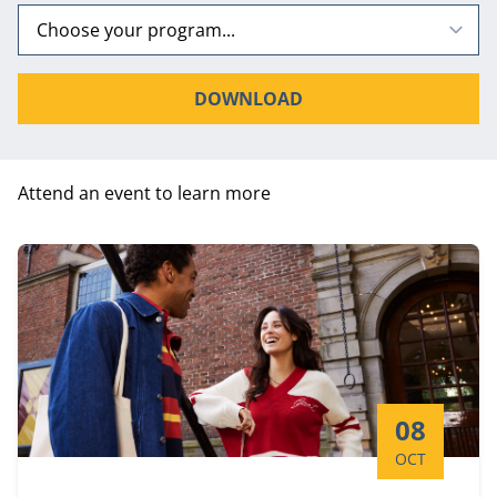
DOWNLOAD
Attend an event to learn more
Start date:
08
OCT