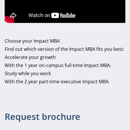
Choose your Impact MBA
Find out which version of the Impact MBA fits you best:
Accelerate your growth
With the 1 year on-campus full-time Impact MBA.
Study while you work
With the 2 year part-time executive Impact MBA.
Request brochure