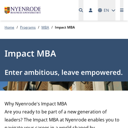
Languages
EN
Me
Home
Programs
MBA
Impact MBA
Impact MBA
Enter ambitious, leave empowered.
Why Nyenrode's Impact MBA
Are you ready to be part of a new generation of
leaders? The Impact MBA at Nyenrode enables you to
navigate your career in a world shaped by