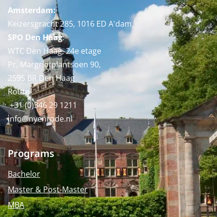
Amsterdam:
Keizersgracht 285, 1016 ED A'dam
SPO Den Haag
:
WTC Den Haag, 24e etage
Pr. Margrietplantsoen 90,
2595 BR Den Haag
Route
+31 (0)346 29 1211
info@nyenrode.nl
Programs
Bachelor
Master & Post-Master
MBA