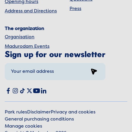
Opening hours
Press
Address and Directions
The organization
Organisation
Madurodam Events
Sign up for our newsletter
Sign up
Social media
Facebook
Instagram
TikTok
X
YouTube
LinkedIn
Park rules
Disclaimer
Privacy and cookies
General purchasing conditions
Legal information
Manage cookies