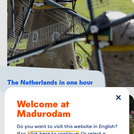
The Netherlands in one hour
Welcome at
close
Madurodam
Do you want to visit this website in English?