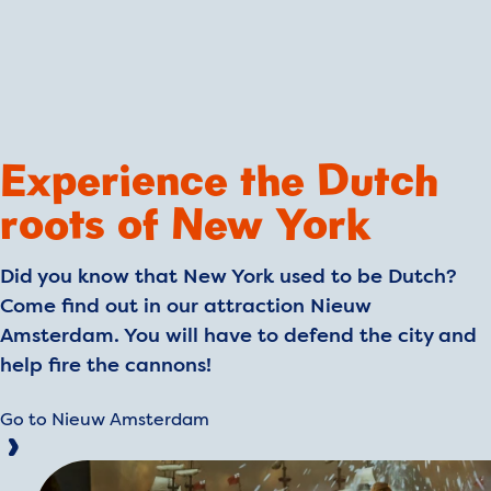
Experience the Dutch
roots of New York
Did you know that New York used to be Dutch?
Come find out in our attraction Nieuw
Amsterdam. You will have to defend the city and
help fire the cannons!
Go to Nieuw Amsterdam