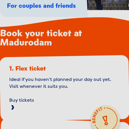
For couples and friends
Book your ticket at
Madurodam
1. Flex ticket
Ideal if you haven’t planned your day out yet.
Visit whenever it suits you.
Buy tickets