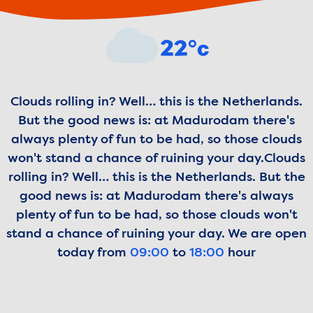
Weather forecast
22°c
Clouds rolling in? Well… this is the Netherlands.
But the good news is: at Madurodam there's
always plenty of fun to be had, so those clouds
won't stand a chance of ruining your day.
Clouds
rolling in? Well… this is the Netherlands. But the
good news is: at Madurodam there's always
plenty of fun to be had, so those clouds won't
stand a chance of ruining your day.
We are open
today from
09:00
to
18:00
hour