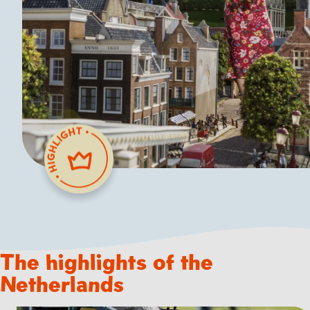
The highlights of the
Netherlands