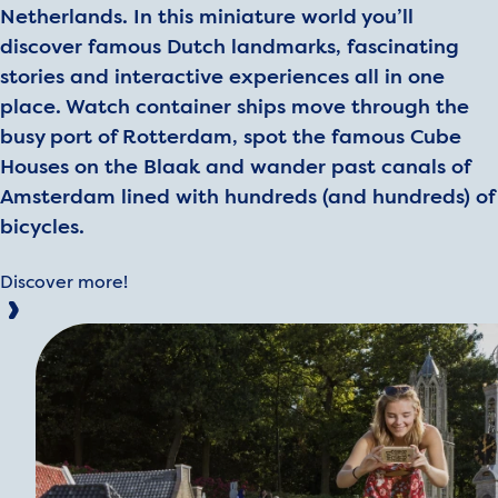
Netherlands. In this miniature world you’ll
discover famous Dutch landmarks, fascinating
stories and interactive experiences all in one
place. Watch container ships move through the
busy port of Rotterdam, spot the famous Cube
Houses on the Blaak and wander past canals of
Amsterdam lined with hundreds (and hundreds) of
bicycles.
Discover more!