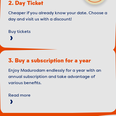
2. Day Ticket
Cheaper if you already know your date. Choose a
day and visit us with a discount!
Buy tickets
3. Buy a subscription for a year
Enjoy Madurodam endlessly for a year with an
annual subscription and take advantage of
various benefits.
Read more