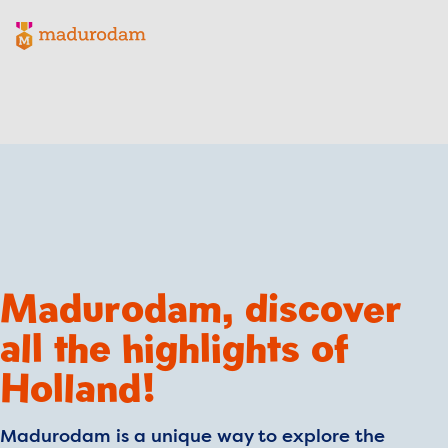
Madurodam logo, to the homepage
Madurodam, discover
all the highlights of
Holland!
Madurodam is a unique way to explore the