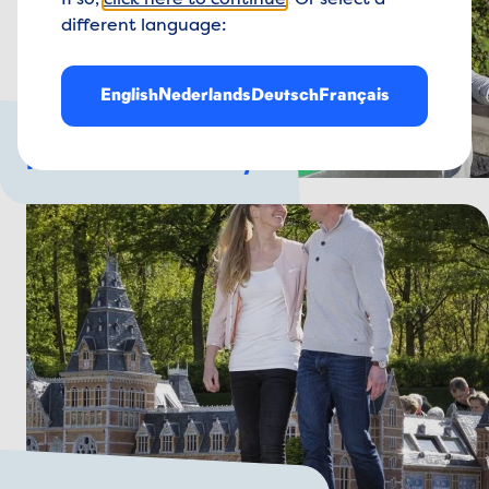
If so,
click here to continue
. Or select a
different language:
English
Nederlands
Deutsch
Français
For the whole family