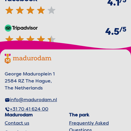
5
4.1
of
5
TripAdvisor
4.5 out of 5 stars
4.5
Footer menu
Madurodam logo, to the homepage
George Maduroplein 1
2584 RZ The Hague,
The Netherlands
info@madurodam.nl
+31 70 41 624 00
Madurodam
The park
Contact us
Frequently Asked
Questions